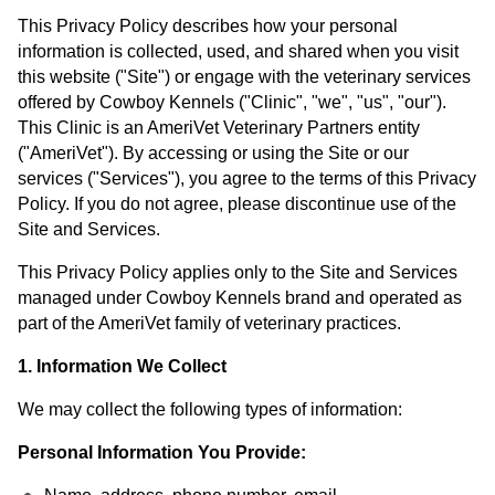
This Privacy Policy describes how your personal
information is collected, used, and shared when you visit
this website ("Site") or engage with the veterinary services
offered by Cowboy Kennels ("Clinic", "we", "us", "our").
This Clinic is an AmeriVet Veterinary Partners entity
("AmeriVet"). By accessing or using the Site or our
services ("Services"), you agree to the terms of this Privacy
Policy. If you do not agree, please discontinue use of the
Site and Services.
This Privacy Policy applies only to the Site and Services
managed under Cowboy Kennels brand and operated as
part of the AmeriVet family of veterinary practices.
1. Information We Collect
We may collect the following types of information:
Personal Information You Provide: