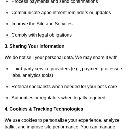
Process payments and send confirmations
Communicate appointment reminders or updates
Improve the Site and Services
Comply with legal obligations
3. Sharing Your Information
We do not sell your personal data. We may share it with:
Third-party service providers (e.g., payment processors,
labs, analytics tools)
Referral specialists when needed for your pet's care
Authorities or regulators when legally required
4. Cookies & Tracking Technologies
We use cookies to personalize your experience, analyze
traffic, and improve site performance. You can manage