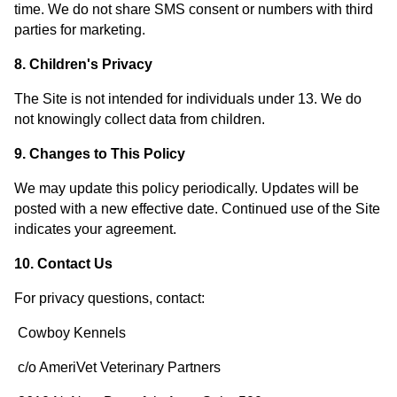
time. We do not share SMS consent or numbers with third
parties for marketing.
8. Children's Privacy
The Site is not intended for individuals under 13. We do
not knowingly collect data from children.
9. Changes to This Policy
We may update this policy periodically. Updates will be
posted with a new effective date. Continued use of the Site
indicates your agreement.
10. Contact Us
For privacy questions, contact:
Cowboy Kennels
c/o AmeriVet Veterinary Partners