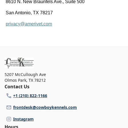
8610 N. New Braunfels Ave., Suite 500
San Antonio, TX 78217
privacy@amerivet.com
5207 McCullough Ave
Olmos Park
,
TX 78212
Contact Us
+1 (210) 822-1166
frontdesk@cowboykennels.com
Instagram
Hours