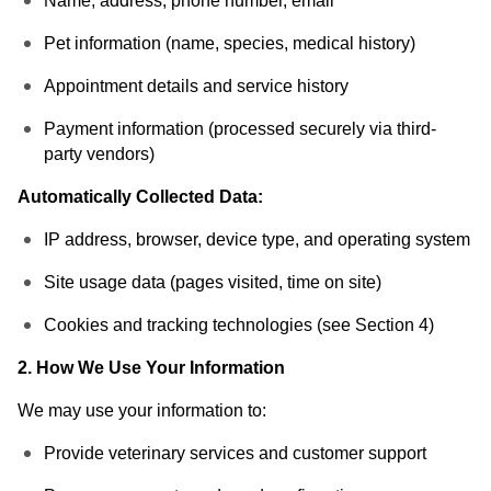
Name, address, phone number, email
Pet information (name, species, medical history)
Appointment details and service history
Payment information (processed securely via third-
party vendors)
Automatically Collected Data:
IP address, browser, device type, and operating system
Site usage data (pages visited, time on site)
Cookies and tracking technologies (see Section 4)
2. How We Use Your Information
We may use your information to:
Provide veterinary services and customer support