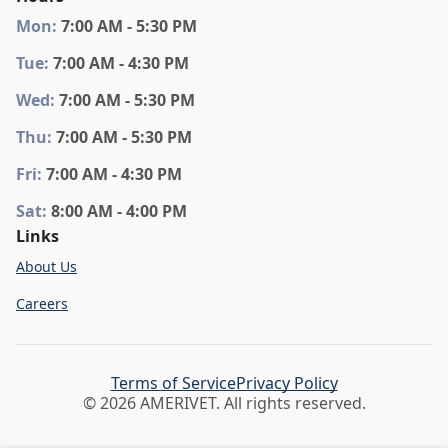
Mon
:
7:00 AM - 5:30 PM
Tue
:
7:00 AM - 4:30 PM
Wed
:
7:00 AM - 5:30 PM
Thu
:
7:00 AM - 5:30 PM
Fri
:
7:00 AM - 4:30 PM
Sat
:
8:00 AM - 4:00 PM
Links
About Us
Careers
Terms of Service
Privacy Policy
© 2026 AMERIVET. All rights reserved.