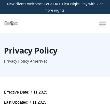
New clients welcome! Get a FREE First Night Stay with 2 or
more nights!
Privacy Policy
Privacy Policy AmeriVet
Effective Date: 7.11.2025
Last Updated: 7.11.2025