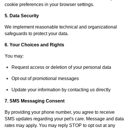
cookie preferences in your browser settings.
5. Data Security
We implement reasonable technical and organizational
safeguards to protect your data.
6. Your Choices and Rights
You may:
Request access or deletion of your personal data
Opt-out of promotional messages
Update your information by contacting us directly
7. SMS Messaging Consent
By providing your phone number, you agree to receive
SMS updates regarding your pet's care. Message and data
rates may apply. You may reply STOP to opt out at any