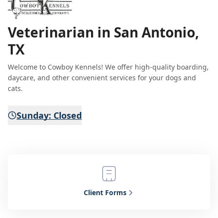
Veterinarian in San Antonio,
TX
Welcome to Cowboy Kennels! We offer high-quality boarding,
daycare, and other convenient services for your dogs and
cats.
Sunday: Closed
Client Forms