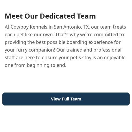
Meet Our Dedicated Team
At Cowboy Kennels in San Antonio, TX, our team treats
each pet like our own. That's why we're committed to
providing the best possible boarding experience for
your furry companion! Our trained and professional
staff are here to ensure your pet's stay is an enjoyable
one from beginning to end.
View Full Team