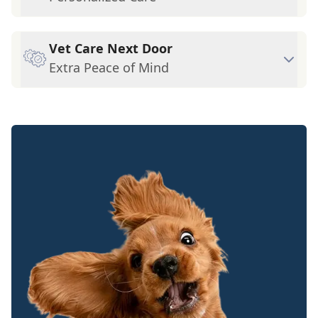
Vet Care Next Door
Extra Peace of Mind