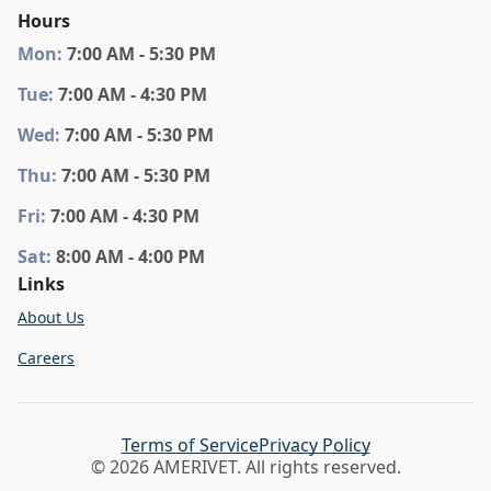
Hours
Mon
:
7:00 AM - 5:30 PM
Tue
:
7:00 AM - 4:30 PM
Wed
:
7:00 AM - 5:30 PM
Thu
:
7:00 AM - 5:30 PM
Fri
:
7:00 AM - 4:30 PM
Sat
:
8:00 AM - 4:00 PM
Links
About Us
Careers
Terms of Service
Privacy Policy
© 2026 AMERIVET. All rights reserved.