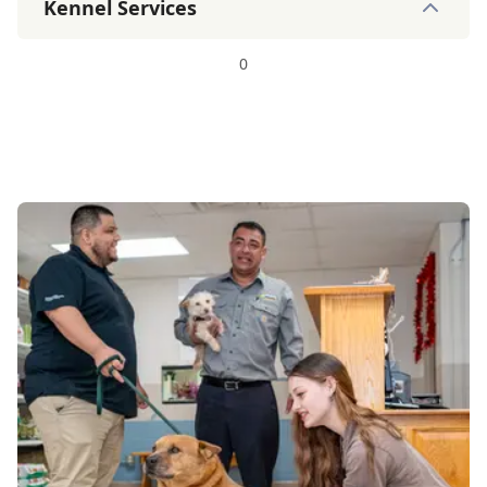
Kennel Services
0