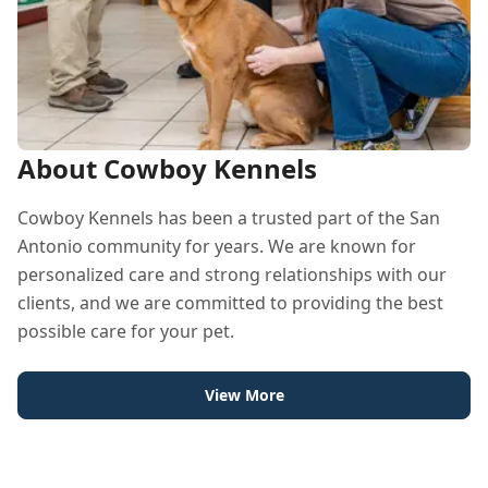
About Cowboy Kennels
Cowboy Kennels has been a trusted part of the San
Antonio community for years. We are known for
personalized care and strong relationships with our
clients, and we are committed to providing the best
possible care for your pet.
View More