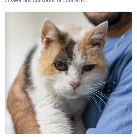
answer any questions or concerns.