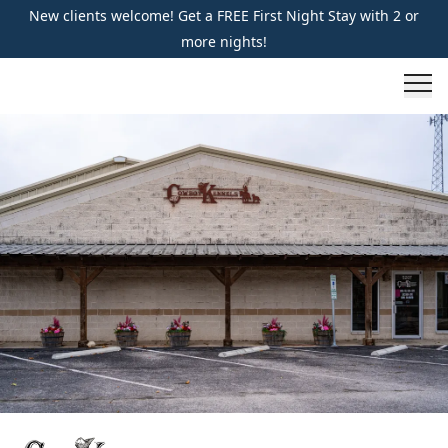
New clients welcome! Get a FREE First Night Stay with 2 or
more nights!