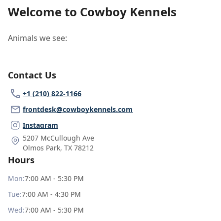
Welcome to Cowboy Kennels
Animals we see:
Contact Us
+1 (210) 822-1166
frontdesk@cowboykennels.com
Instagram
5207 McCullough Ave
Olmos Park
,
TX 78212
Hours
Mon
:
7:00 AM - 5:30 PM
Tue
:
7:00 AM - 4:30 PM
Wed
:
7:00 AM - 5:30 PM