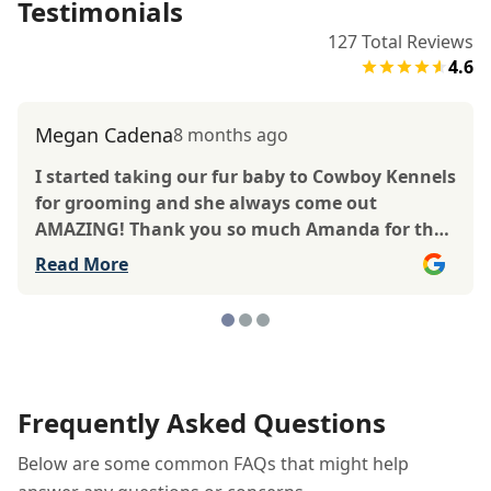
Testimonials
127
Total Reviews
4.6
Megan Cadena
8 months ago
I started taking our fur baby to Cowboy Kennels
for grooming and she always come out
AMAZING! Thank you so much Amanda for the
amazing work you do! Our babygirl loves going
Read More
to see you, you always make her feel so loved
like she’s your own and smelling amazing! She
even dyed her tail!
Frequently Asked Questions
Below are some common FAQs that might help