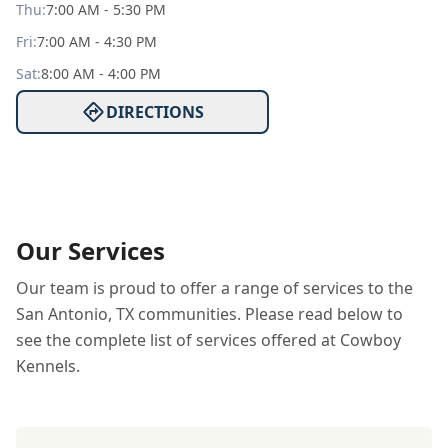
Thu
:
7:00 AM - 5:30 PM
Fri
:
7:00 AM - 4:30 PM
Sat
:
8:00 AM - 4:00 PM
DIRECTIONS
Our Services
Our team is proud to offer a range of services to the
San Antonio, TX communities. Please read below to
see the complete list of services offered at Cowboy
Kennels.