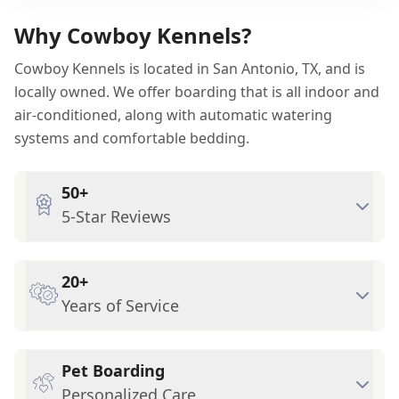
Why Cowboy Kennels?
Cowboy Kennels is located in San Antonio, TX, and is
locally owned. We offer boarding that is all indoor and
air-conditioned, along with automatic watering
systems and comfortable bedding.
50+
5-Star Reviews
20+
Years of Service
Pet Boarding
Personalized Care