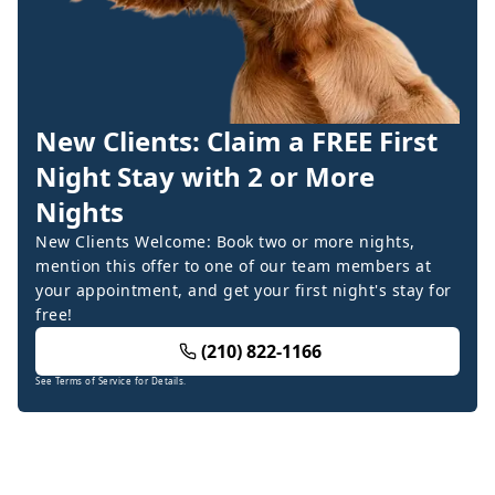
New Clients: Claim a FREE First
Night Stay with 2 or More
Nights
New Clients Welcome: Book two or more nights,
mention this offer to one of our team members at
your appointment, and get your first night's stay for
free!
(210) 822-1166
See Terms of Service for Details.