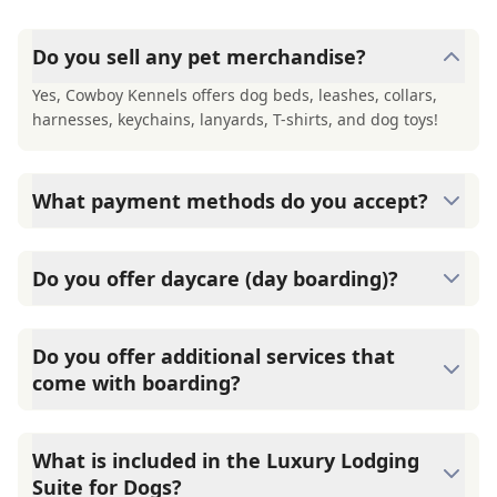
Do you sell any pet merchandise?
Yes, Cowboy Kennels offers dog beds, leashes, collars,
harnesses, keychains, lanyards, T-shirts, and dog toys!
What payment methods do you accept?
Cowboy Kennels accepts cash, checks and major credit
cards (Visa, Mastercard and Amex). Please remember
Do you offer daycare (day boarding)?
payment is due in full at check-out.
Yes, Cowboy Kennels offer daycare services. Daycare
includes two playtimes for both dogs and cats and an
Do you offer additional services that
afternoon snack. Dogs Up to 20 lbs: $36 per day Over 20
come with boarding?
lbs: $44 per night Cats $30 per day
Yes, we do! At Cowboy Kennels, all dogs go outside three
times daily with an attendant. Extra playtime and walks
What is included in the Luxury Lodging
are available for an added fee. Additional Services: Catio
Suite for Dogs?
playtime: $18/day 30-min morning walks: $35/day Extra